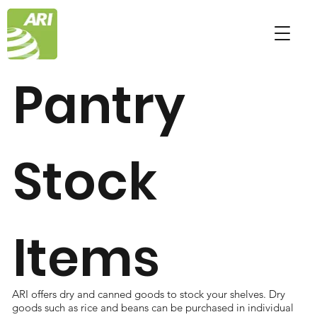
Pantry
Stock
Items
ARI offers dry and canned goods to stock your shelves. Dry
goods such as rice and beans can be purchased in individual