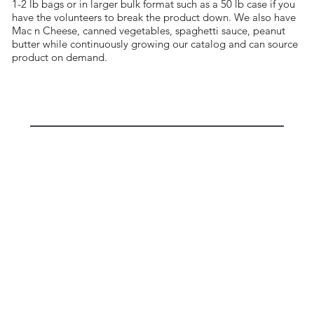
1-2 lb bags or in larger bulk format such as a 50 lb case if you
have the volunteers to break the product down. We also have
Mac n Cheese, canned vegetables, spaghetti sauce, peanut
butter while continuously growing our catalog and can source
product on demand.